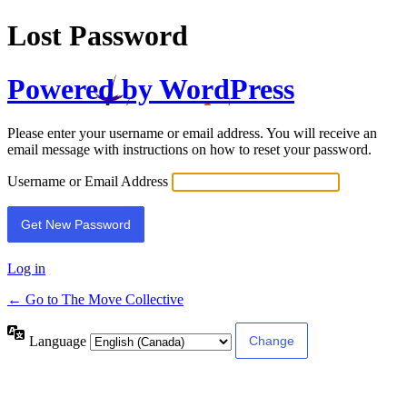
Lost Password
Powered by WordPress
Please enter your username or email address. You will receive an
email message with instructions on how to reset your password.
Username or Email Address
Log in
← Go to The Move Collective
Language