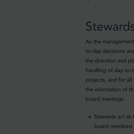
Steward
As the management t
to-day decisions an
the direction and pla
handling of day-to-
projects, and for al
the orientation of 
board meetings.
Stewards act as
board members a