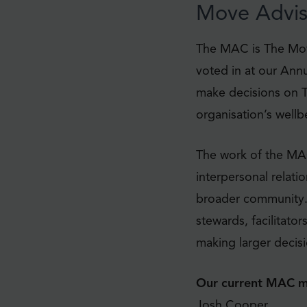
Move Advis
The MAC is The Mov
voted in at our Ann
make decisions on T
organisation’s well
The work of the MA
interpersonal relati
broader community.
stewards, facilitato
making larger decisi
Our current MAC m
Josh Cooper