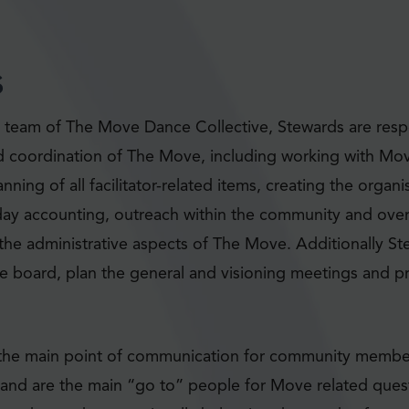
s
eam of The Move Dance Collective, Stewards are respo
d coordination of The Move, including working with Mo
nning of all facilitator-related items, creating the orga
day accounting, outreach within the community and over
l the administrative aspects of The Move. Additionally St
the board, plan the general and visioning meetings and 
 the main point of communication for community members
nd are the main “go to” people for Move related ques