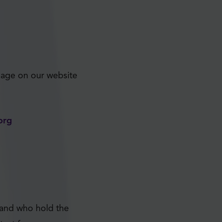
age on our website
org
 and who hold the