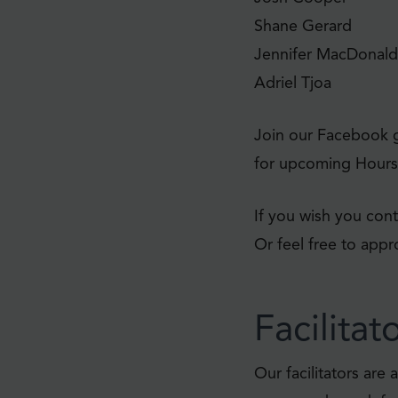
Shane Gerard
Jennifer MacDonald
Adriel Tjoa
Join our Facebook 
for upcoming Hours 
If you wish you cont
Or feel free to app
Facilitat
Our facilitators ar