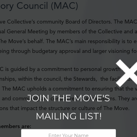
ory Council (MAC)
e Collective’s community Board of Directors. The MA
ual General Meeting by members of the Collective and a
he Move’s behalf. The MAC’s main responsibility is to e
being through budgetary approval and larger visioning f
C is guided by a commitment to personal growth and fo
onships, within the council, the Stewards, the facilitator
 The MAC upholds a commitment to ensuring that the v
rs and community are considered in all decisions. They ar
JOIN THE MOVE'S
ons that impact the structure or culture of The Move.
MAILING LIST!
embers are: