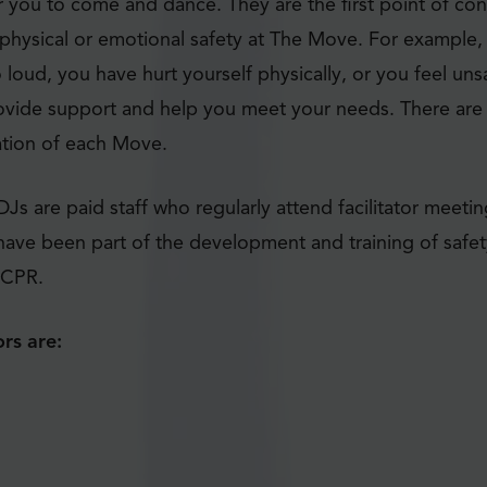
 you to come and dance. They are the first point of con
physical or emotional safety at The Move. For example, i
o loud, you have hurt yourself physically, or you feel uns
ovide support and help you meet your needs. There are t
ation of each Move.
 DJs are paid staff who regularly attend facilitator meeti
ave been part of the development and training of safet
n CPR.
rs are: