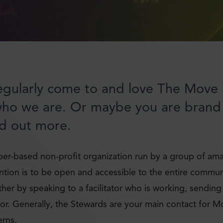
gularly come to and love The Move 
who we are. Or maybe you are bran
nd out more.
r-based non-profit organization run by a group of ama
ention is to be open and accessible to the entire commun
ither by speaking to a facilitator who is working, sending
oor. Generally, the Stewards are your main contact for M
rns.