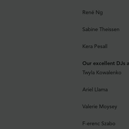
René Ng
Sabine Theissen
Kera Pesall
Our excellent DJs a
Twyla Kowalenko
Ariel Llama
Valerie Moysey
F-erenc Szabo