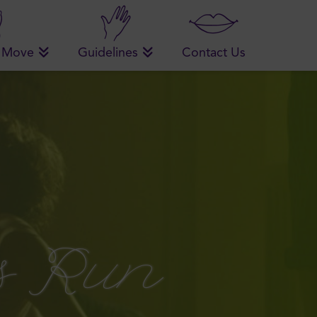
 Move
Guidelines
Contact Us
s Run