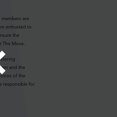
C members are
re entrusted to
nsure the
or The Move.
stering
 team and the
oices of the
e responsible for