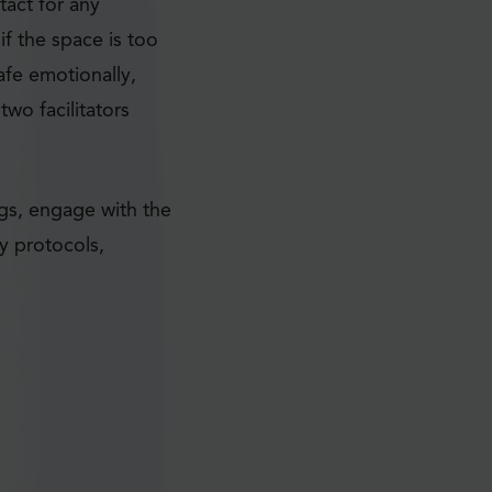
tact for any
f the space is too
afe emotionally,
wo facilitators
ngs, engage with the
y protocols,