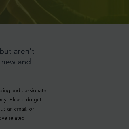
but aren't
d new and
zing and passionate
ity. Please do get
 us an email, or
ove related