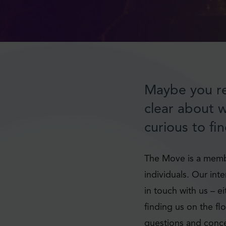
Maybe you re
clear about 
curious to fi
The Move is a membe
individuals. Our int
in touch with us – e
finding us on the fl
questions and conce