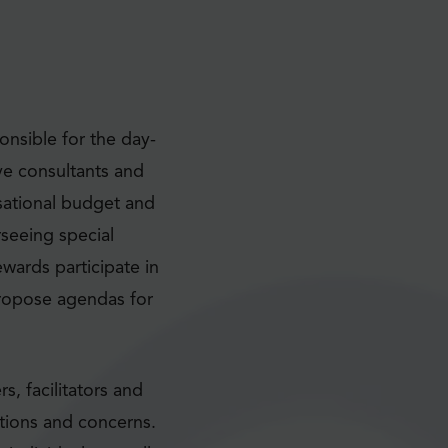
nsible for the day-
ve consultants and
nisational budget and
seeing special
ewards participate in
propose agendas for
, facilitators and
tions and concerns.