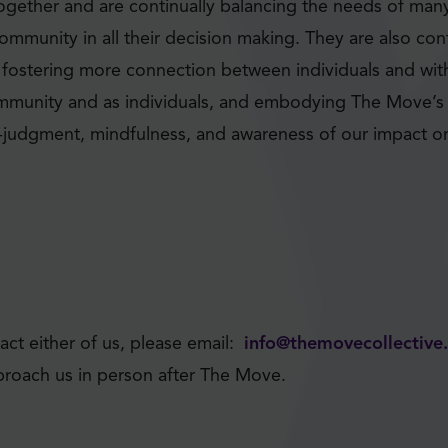
gether and are continually balancing the needs of many 
ommunity in all their decision making. They are also con
f fostering more connection between individuals and wi
mmunity and as individuals, and embodying The Move’s 
n-judgment, mindfulness, and awareness of our impact o
act either of us, please email:
info@themovecollectiv
approach us in person after The Move.