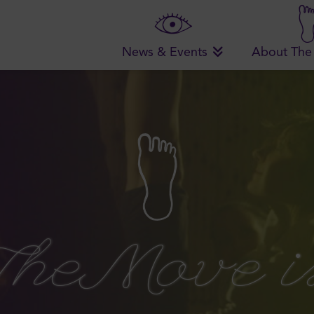
News & Events
About The
The Move i