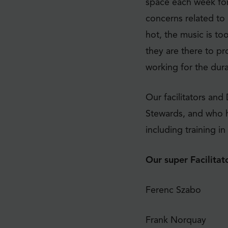
space each week for
concerns related to 
hot, the music is to
they are there to pr
working for the dur
Our facilitators and
Stewards, and who h
including training i
Our super Facilitato
Ferenc Szabo
Frank Norquay