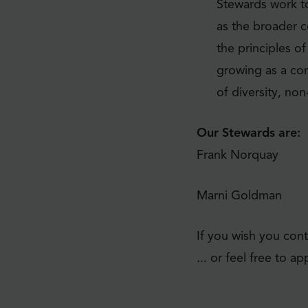
Stewards work to
as the broader c
the principles o
growing as a co
of diversity, no
Our Stewards are:
Frank Norquay
Marni Goldman
If you wish you cont
... or feel free to 