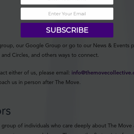
SUBSCRIBE
group, our Google Group or go to our News & Events p
and Circles, and others ways to connect.
act either of us, please email:
info@themovecollective.
roach us in person after The Move.
ors
e a group of individuals who care deeply about The Move