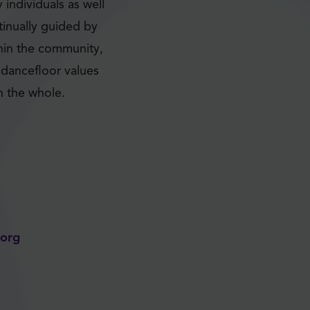
individuals as well
tinually guided by
thin the community,
dancefloor values
n the whole.
e.org