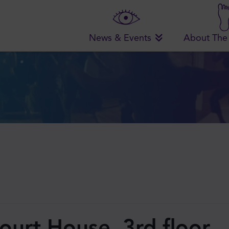
News & Events
About The
ourt House, 3rd floor