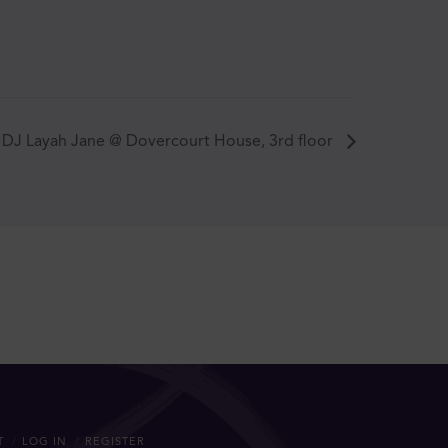
DJ Layah Jane @ Dovercourt House, 3rd floor
T
LOG IN
REGISTER