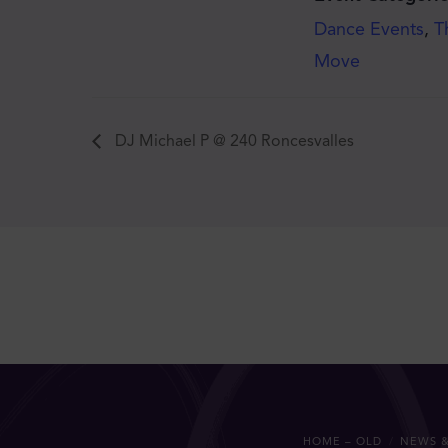
Dance Events
,
T
Move
DJ Michael P @ 240 Roncesvalles
HOME – OLD
NEWS &