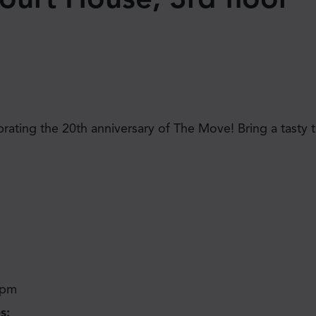
JOIN THE MOVE'S
brating the 20th anniversary of The Move! Bring a tasty t
MAILING LIST!
 pm
SUBSCRIBE
s: