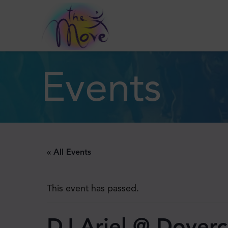
Events
« All Events
This event has passed.
DJ Ariel @ Doverc