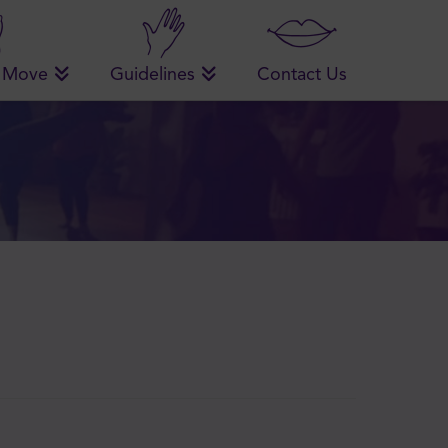
 Move
Guidelines
Contact Us