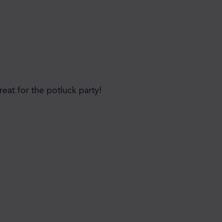
reat for the potluck party!