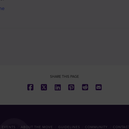
he
SHARE THIS PAGE
 EVENTS
ABOUT THE MOVE
GUIDELINES
COMMUNITY
CONTAC