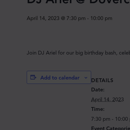
April 14, 2023 @ 7:30 pm
-
10:00 pm
Join DJ Ariel for our big birthday bash, cele
Add to calendar
DETAILS
Date:
April 14, 2023
Time:
7:30 pm - 10:00
Event Categorie