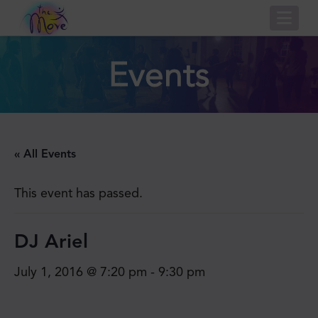
Nav
Events
« All Events
This event has passed.
DJ Ariel
July 1, 2016 @ 7:20 pm
-
9:30 pm