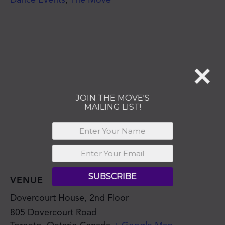
MAILING LIST!
SUBSCRIBE
VENUE
Dovercourt House, 2nd Floor
805 Dovercourt Road