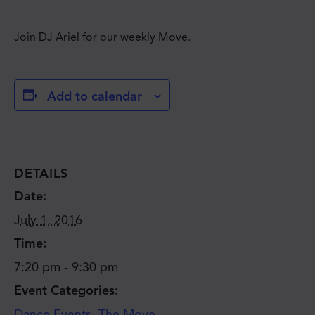
Join DJ Ariel for our weekly Move.
Add to calendar
DETAILS
Date:
July 1, 2016
Time:
7:20 pm - 9:30 pm
Event Categories:
JOIN THE MOVE'S
Dance Events
,
The Move