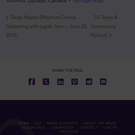
Toronto
,
Ontario
Canada
+ Google Map
Deep Waves 5Rhythms Dance
DJ Twyla &
Gathering with Layah Jane ~ June 25,
Community
2016
Potluck
SHARE THIS PAGE
HOME – OLD
NEWS & EVENTS
ABOUT THE MOVE
GUIDELINES
COMMUNITY
CONTACT
LOG IN
REGISTER