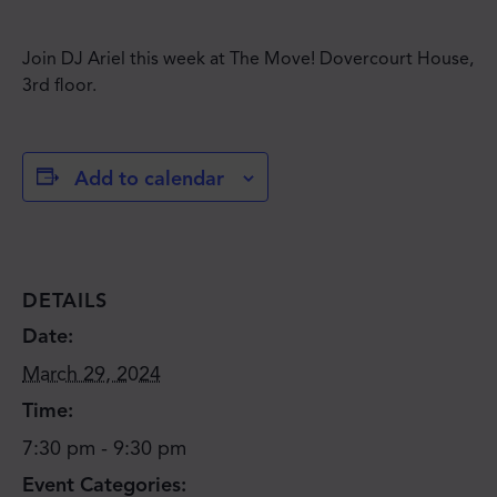
Join DJ Ariel this week at The Move! Dovercourt House,
3rd floor.
Add to calendar
DETAILS
Date:
March 29, 2024
Time:
7:30 pm - 9:30 pm
Event Categories: