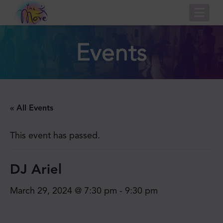
Nav
Events
« All Events
This event has passed.
DJ Ariel
March 29, 2024 @ 7:30 pm
-
9:30 pm