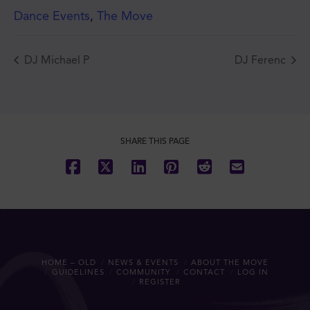
Dance Events
,
The Move
DJ Michael P
DJ Ferenc
JOIN THE MOVE'S
MAILING LIST!
SHARE THIS PAGE
SUBSCRIBE
HOME – OLD
NEWS & EVENTS
ABOUT THE MOVE
GUIDELINES
COMMUNITY
CONTACT
LOG IN
REGISTER