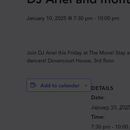
January 10, 2025 @ 7:30 pm
-
10:00 pm
Join DJ Ariel this Friday at The Move! Stay 
dancers! Dovercourt House, 3rd floor.
Add to calendar
DETAILS
Date:
January 10, 202
Time:
7:30 pm - 10:00