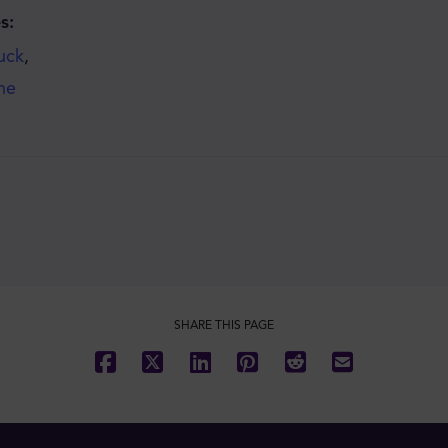
s:
uck
,
he
SHARE THIS PAGE