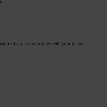
 some tasty treats to share with your fellow