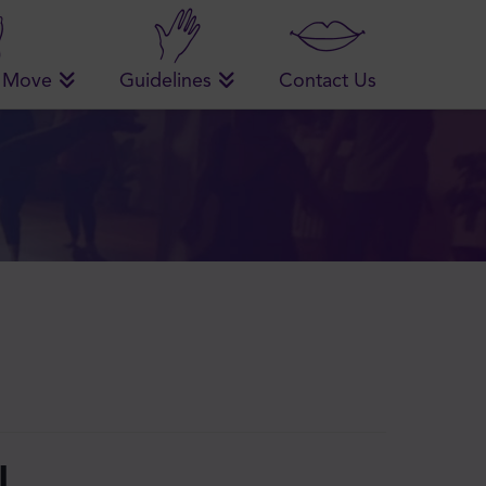
 Move
Guidelines
Contact Us
!