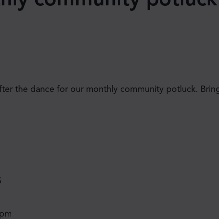
after the dance for our monthly community potluck. Bring
JOIN THE MOVE'S
MAILING LIST!
5
 pm
SUBSCRIBE