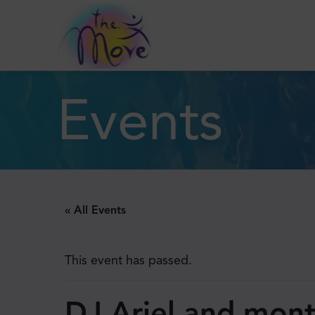
Events
« All Events
This event has passed.
DJ Ariel and mont