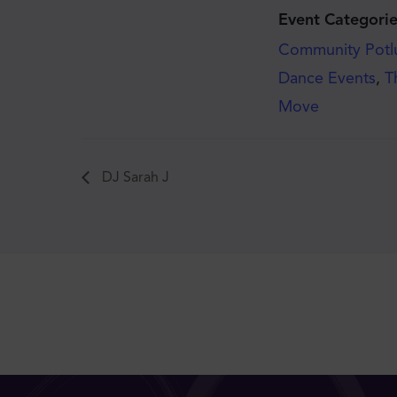
Event Categorie
Community Potl
Dance Events
,
T
Move
DJ Sarah J