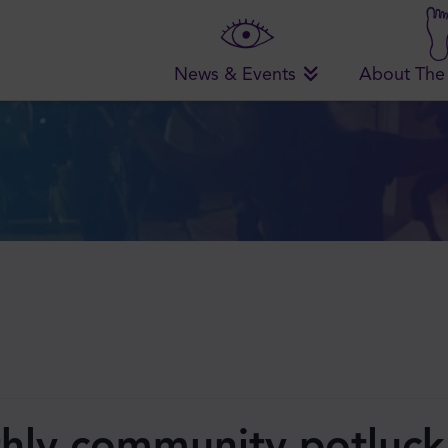
News & Events
About The
hly community potluck