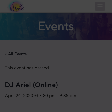
Nav
Events
« All Events
This event has passed.
DJ Ariel (Online)
April 24, 2020 @ 7:20 pm
-
9:35 pm