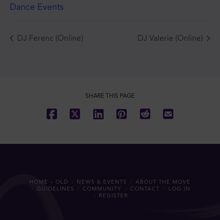
Dance Events
DJ Ferenc (Online)
DJ Valerie (Online)
SHARE THIS PAGE
HOME – OLD
NEWS & EVENTS
ABOUT THE MOVE
GUIDELINES
COMMUNITY
CONTACT
LOG IN
REGISTER