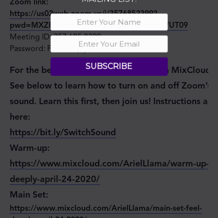
Zoom link:
https://us02web.zoom.us/j/3576852399?
pwd=MXZBS0RhRE1vWHBDME0vejVxTlhWUT09
Meeting ID: 357 685 2399
Password: FeelDeeply
SUBSCRIBE
For the best sonic experience, listen on MixCloud.
See below to learn how to turn on and off Zoom’s
sound. Learn this first, then join us! Instructions are
here:
https://bit.ly/SwitchSound
Warm-up:
https://www.mixcloud.com/ArielLlama/warm-up-fe
deeply-april-24-2020/
Main Set:
https://www.mixcloud.com/ArielLlama/main-set-feel-