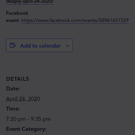
deeply-april-24-2020/
Facebook
event:
https://www.facebook.com/events/5896165152978
Add to calendar
DETAILS
Date:
April 24, 2020
Time:
7:20 pm - 9:35 pm
Event Category: