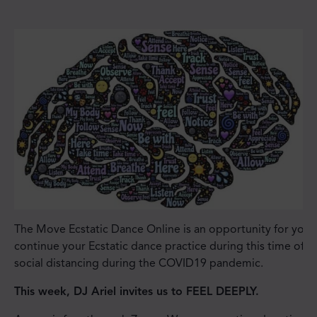
The Move Ecstatic Dance Online is an opportunity for you 
continue your Ecstatic dance practice during this time of
social distancing during the COVID19 pandemic.
This week, DJ Ariel invites us to FEEL DEEPLY.