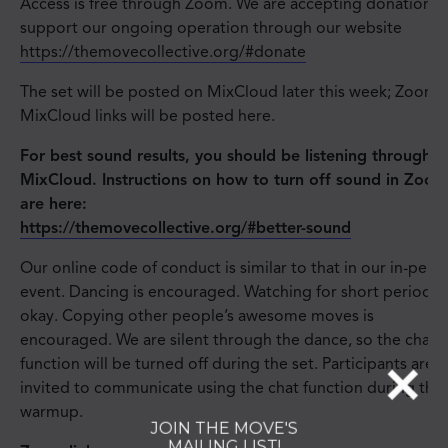
Access is free through Zoom. We are accepting donations 
support our ongoing operation through our website
https://themovecollective.org/#donate
The set will be posted on MixCloud later this week; Zoom 
MixCloud links will be posted here.
For best sound results, you should be listening through
MixCloud. Instructions on how to turn off sound in Zoom
are here:
https://themovecollective.org/#better-sound
Our online code of conduct is similar to that in our in-pers
event. Dancing is encouraged. Watching for short periods i
okay. Copying other people’s awesome moves is
encouraged. We are silent through the dance, so the chat
function will be turned off during the set. Participants are
invited to communicate using the chat function during the
warmup.
JOIN THE MOVE'S
MAILING LIST!