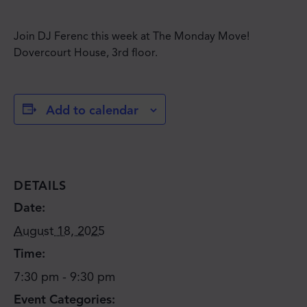
Join DJ Ferenc this week at The Monday Move!
Dovercourt House, 3rd floor.
Add to calendar
DETAILS
Date:
August 18, 2025
Time:
7:30 pm - 9:30 pm
Event Categories: