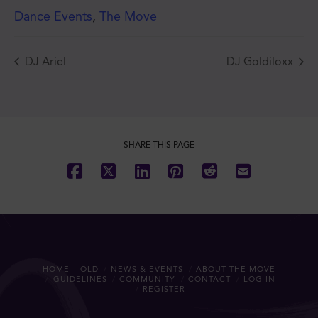
Dance Events
,
The Move
DJ Ariel
DJ Goldiloxx
JOIN THE MOVE'S
MAILING LIST!
SHARE THIS PAGE
SUBSCRIBE
HOME – OLD
NEWS & EVENTS
ABOUT THE MOVE
GUIDELINES
COMMUNITY
CONTACT
LOG IN
REGISTER