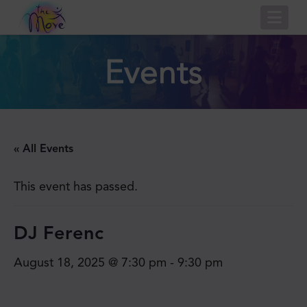
Nav
Events
« All Events
This event has passed.
DJ Ferenc
August 18, 2025 @ 7:30 pm
-
9:30 pm