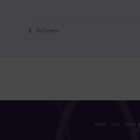
DJ Ferenc
HOME – OLD
NEWS &