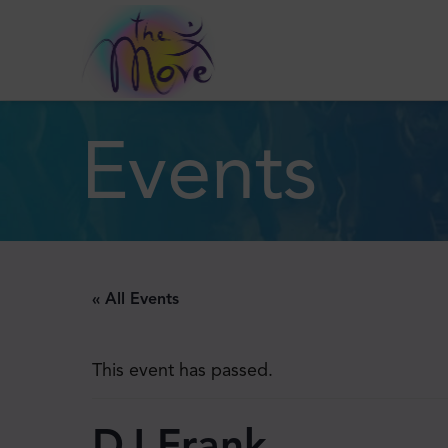
Events
« All Events
This event has passed.
DJ Frank