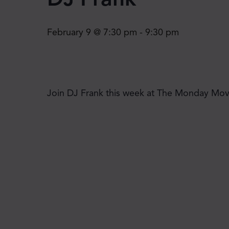
February 9 @ 7:30 pm
-
9:30 pm
Join DJ Frank this week at The Monday Move