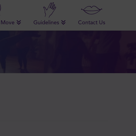
 Move
Guidelines
Contact Us