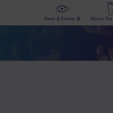
News & Events
About The