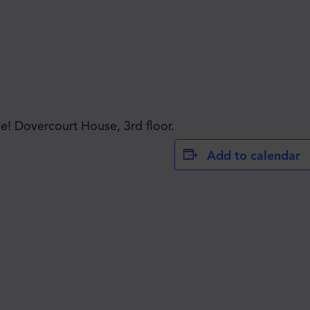
JOIN THE MOVE'S
! Dovercourt House, 3rd floor.
Add to calendar
MAILING LIST!
SUBSCRIBE