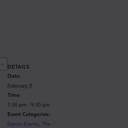
DETAILS
Date:
February 9
Time:
7:30 pm - 9:30 pm
Event Categories:
Dance Events
,
The