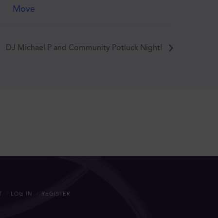
Move
DJ Michael P and Community Potluck Night!
T
LOG IN
REGISTER