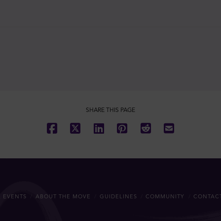
SHARE THIS PAGE
 EVENTS
ABOUT THE MOVE
GUIDELINES
COMMUNITY
CONTAC