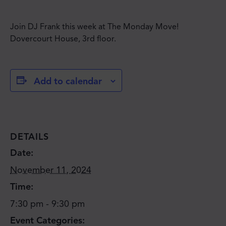
Join DJ Frank this week at The Monday Move!
Dovercourt House, 3rd floor.
Add to calendar
DETAILS
Date:
November 11, 2024
Time:
7:30 pm - 9:30 pm
Event Categories: