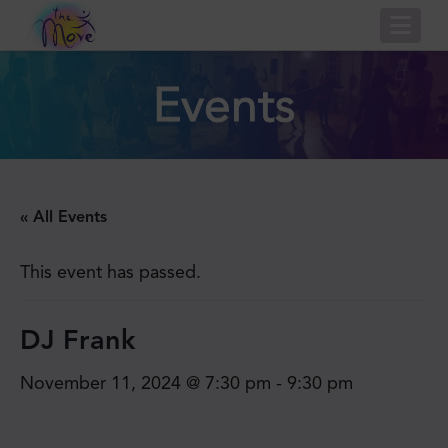
Nav
Events
« All Events
This event has passed.
DJ Frank
November 11, 2024 @ 7:30 pm
-
9:30 pm