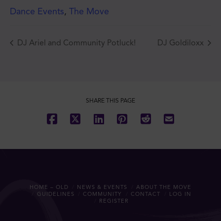
Dance Events
,
The Move
DJ Ariel and Community Potluck!
DJ Goldiloxx
JOIN THE MOVE'S
MAILING LIST!
SHARE THIS PAGE
SUBSCRIBE
HOME – OLD
NEWS & EVENTS
ABOUT THE MOVE
GUIDELINES
COMMUNITY
CONTACT
LOG IN
REGISTER