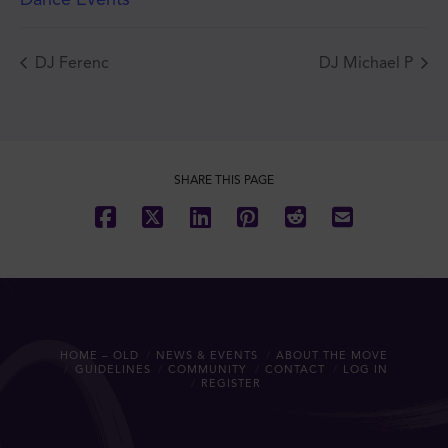
DJ Ferenc
DJ Michael P
JOIN THE MOVE'S
MAILING LIST!
SHARE THIS PAGE
SUBSCRIBE
HOME – OLD
NEWS & EVENTS
ABOUT THE MOVE
GUIDELINES
COMMUNITY
CONTACT
LOG IN
REGISTER