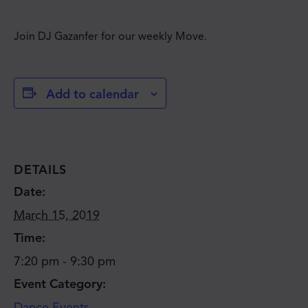
Join DJ Gazanfer for our weekly Move.
Add to calendar
DETAILS
Date:
March 15, 2019
Time:
7:20 pm - 9:30 pm
Event Category:
Dance Events