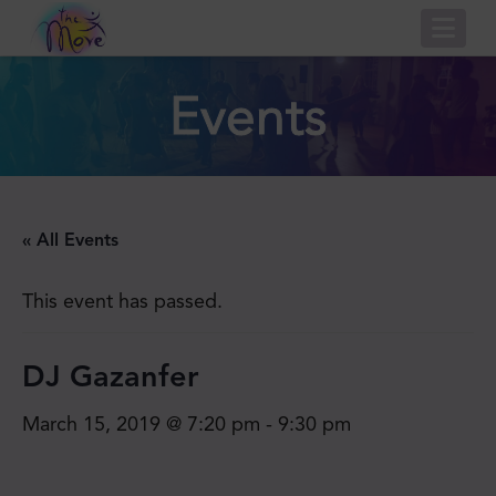
Nav
Events
« All Events
This event has passed.
DJ Gazanfer
March 15, 2019 @ 7:20 pm
-
9:30 pm