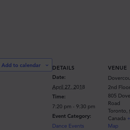
JOIN THE MOVE'S
MAILING LIST!
Add to calendar
DETAILS
VENUE
Date:
Dovercou
April 27, 2018
2nd Floo
805 Dove
Time:
Road
7:20 pm - 9:30 pm
Toronto
,
SUBSCRIBE
Event Category:
Canada
+
Dance Events
Map