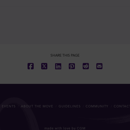
SHARE THIS PAGE
 EVENTS
ABOUT THE MOVE
GUIDELINES
COMMUNITY
CONTAC
made with love by CGM