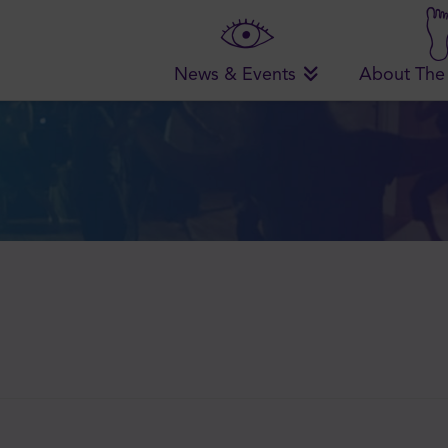
News & Events
About The