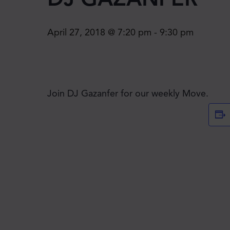
April 27, 2018 @ 7:20 pm
-
9:30 pm
Join DJ Gazanfer for our weekly Move.