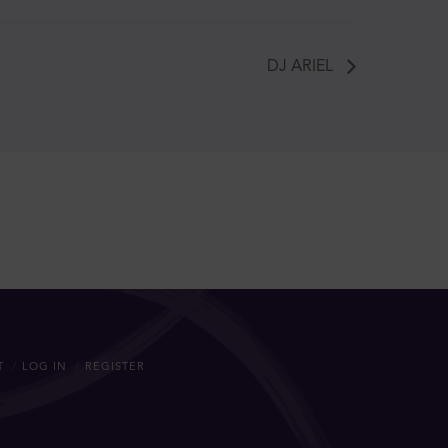
DJ ARIEL
T
LOG IN
REGISTER