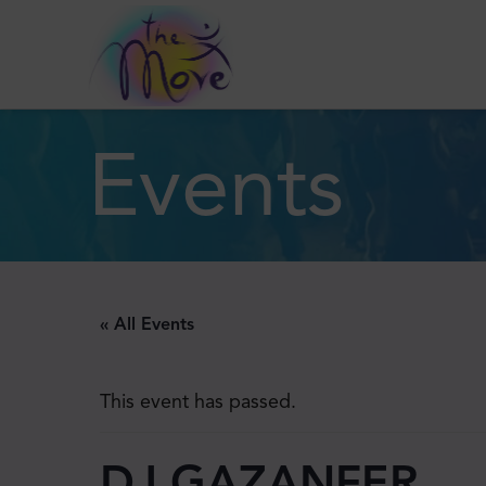
Events
« All Events
This event has passed.
DJ GAZANFER