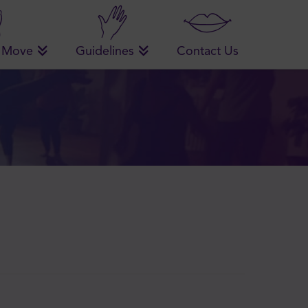
 Move
Guidelines
Contact Us