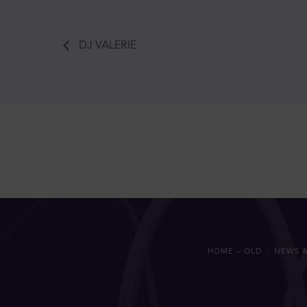
DJ VALERIE
HOME – OLD
NEWS &