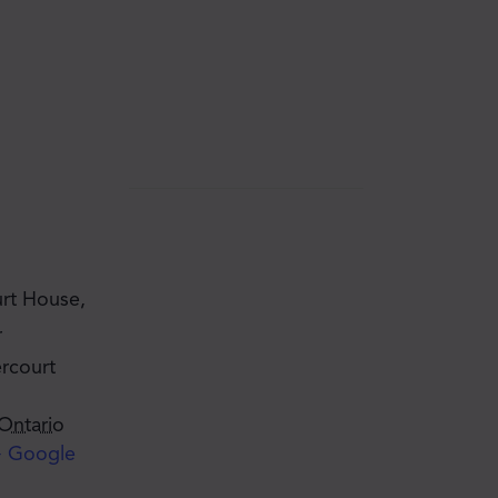
rt House,
r
rcourt
Ontario
 Google