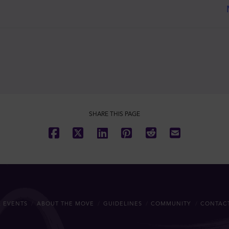
SHARE THIS PAGE
 EVENTS
ABOUT THE MOVE
GUIDELINES
COMMUNITY
CONTAC