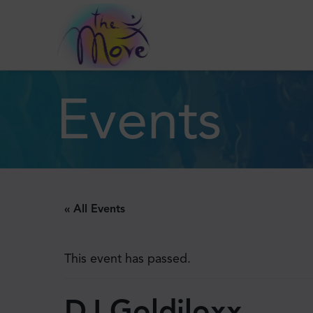
Events
« All Events
This event has passed.
DJ Goldiloxx