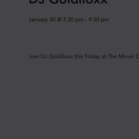
January 30 @ 7:30 pm
-
9:30 pm
Join DJ Goldiloxx this Friday at The Move! 