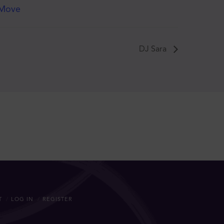
Move
DJ Sara
T
LOG IN
REGISTER