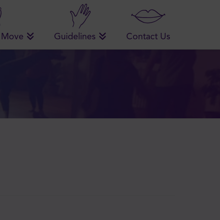
 Move
Guidelines
Contact Us