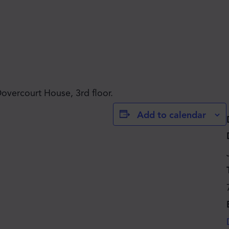
JOIN THE MOVE'S
Dovercourt House, 3rd floor.
Add to calendar
MAILING LIST!
SUBSCRIBE