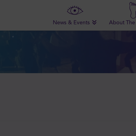
News & Events
About The