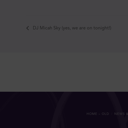
DJ Micah Sky (yes, we are on tonight!)
HOME – OLD
NEWS &