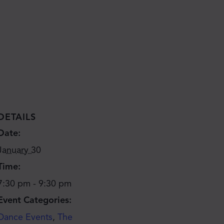
DETAILS
Date:
January 30
Time:
7:30 pm - 9:30 pm
Event Categories:
Dance Events
,
The