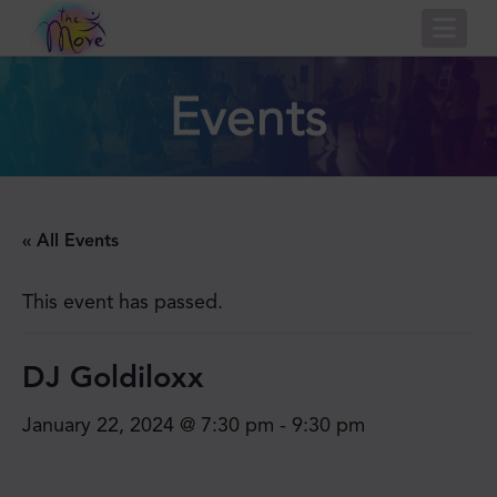
Nav
Events
« All Events
This event has passed.
DJ Goldiloxx
January 22, 2024 @ 7:30 pm
-
9:30 pm