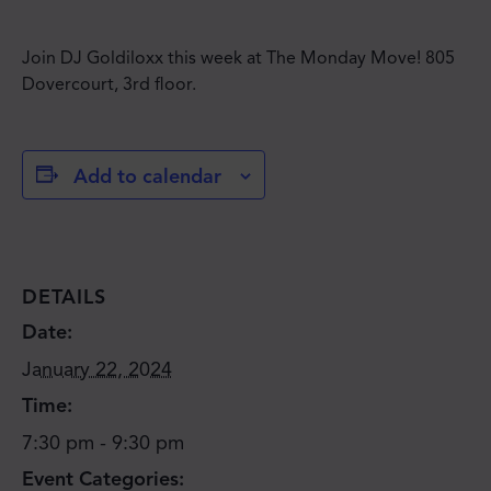
Join DJ Goldiloxx this week at The Monday Move! 805
Dovercourt, 3rd floor.
Add to calendar
DETAILS
Date:
January 22, 2024
Time:
7:30 pm - 9:30 pm
Event Categories: