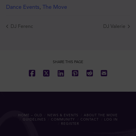
Dance Events
,
The Move
DJ Ferenc
DJ Valerie
JOIN THE MOVE'S
MAILING LIST!
SHARE THIS PAGE
SUBSCRIBE
HOME – OLD
NEWS & EVENTS
ABOUT THE MOVE
GUIDELINES
COMMUNITY
CONTACT
LOG IN
REGISTER