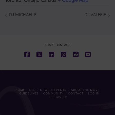
Toronto
,
Ontario
Canada
+ Google Map
DJ MICHAEL P
DJ VALERIE
SHARE THIS PAGE
HOME – OLD
NEWS & EVENTS
ABOUT THE MOVE
GUIDELINES
COMMUNITY
CONTACT
LOG IN
REGISTER