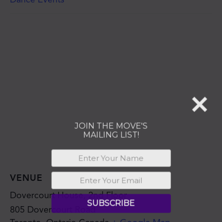
JOIN THE MOVE'S
MAILING LIST!
SUBSCRIBE
VENUE
Dovercourt House, 2nd Floor
805 Dovercourt Road