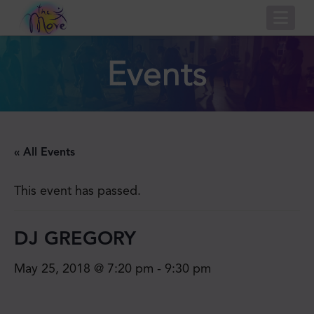
Nav
Events
« All Events
This event has passed.
DJ GREGORY
May 25, 2018 @ 7:20 pm
-
9:30 pm