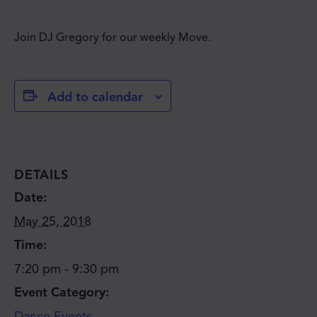
Join DJ Gregory for our weekly Move.
Add to calendar
DETAILS
Date:
May 25, 2018
Time:
7:20 pm - 9:30 pm
Event Category:
Dance Events