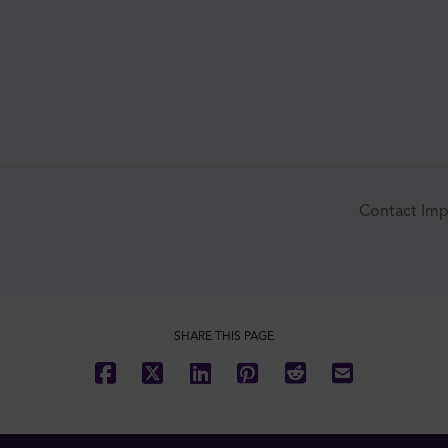
SUBSCRIBE
Contact Imp
SHARE THIS PAGE