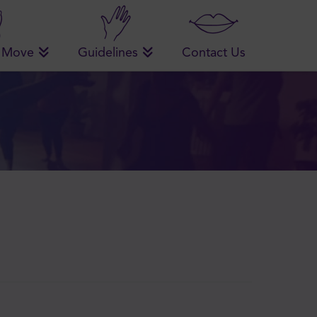
 Move
Guidelines
Contact Us