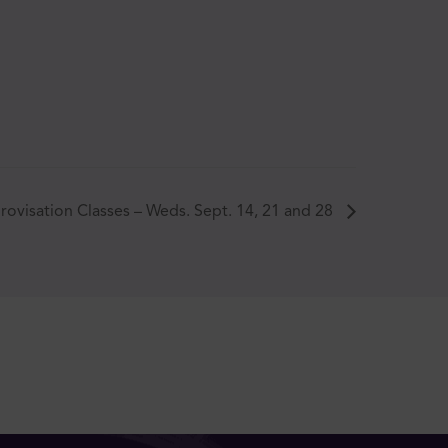
rovisation Classes – Weds. Sept. 14, 21 and 28