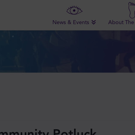
News & Events
About The
ommunity Potluck