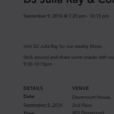
September 9, 2016 @ 7:20 pm
-
10:15 pm
Join DJ Julia Ray for our weekly Move.
Stick around and share some snacks with ou
9:30-10:15pm
DETAILS
VENUE
Date:
Dovercourt House,
September 9, 2016
2nd Floor
805 Dovercourt
Time: