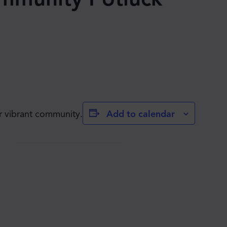
Add to calendar
r vibrant community.
JOIN THE MOVE'S
MAILING LIST!