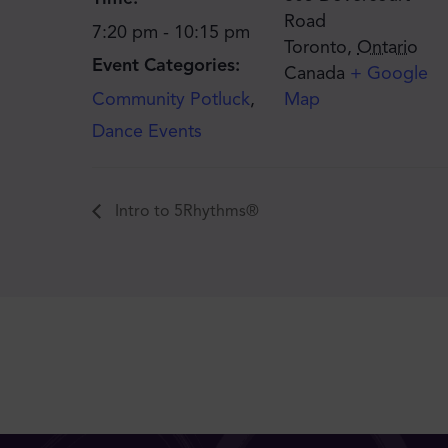
Road
7:20 pm - 10:15 pm
Toronto
,
Ontario
Event Categories:
Canada
+ Google
Community Potluck
,
Map
Dance Events
Intro to 5Rhythms®