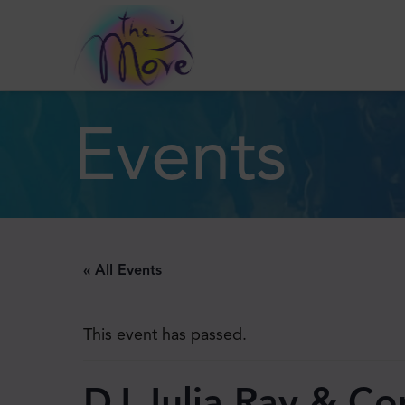
Events
« All Events
This event has passed.
DJ Julia Ray & C