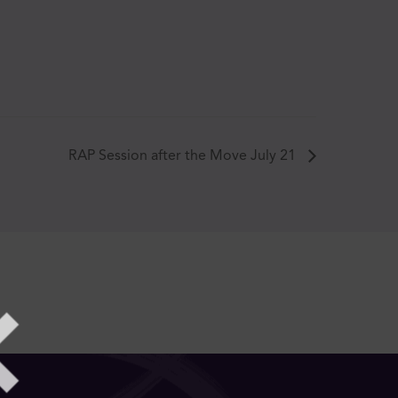
RAP Session after the Move July 21