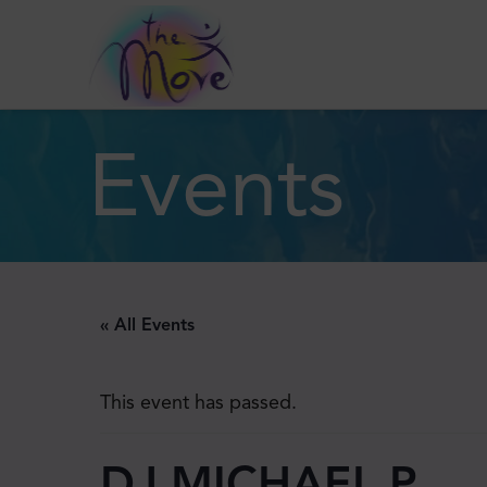
Events
« All Events
This event has passed.
DJ MICHAEL P