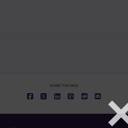
SHARE THIS PAGE