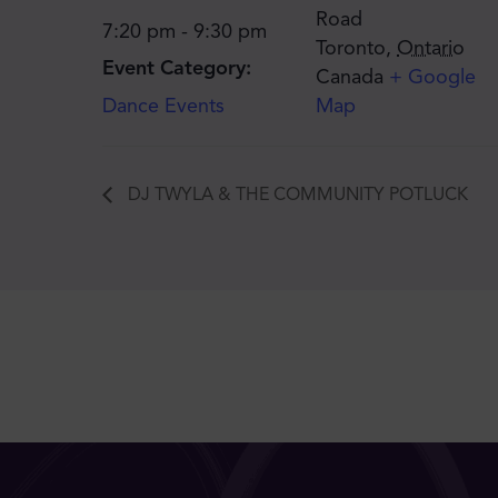
Road
7:20 pm - 9:30 pm
Toronto
,
Ontario
Event Category:
Canada
+ Google
Dance Events
Map
DJ TWYLA & THE COMMUNITY POTLUCK