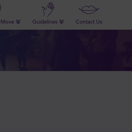
 Move
Guidelines
Contact Us