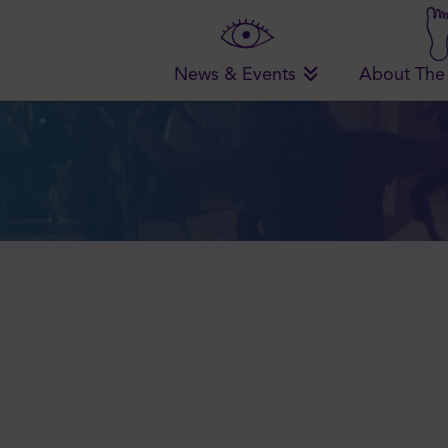
News & Events
About The