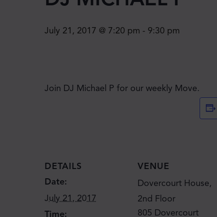
July 21, 2017 @ 7:20 pm
-
9:30 pm
Join DJ Michael P for our weekly Move.
DETAILS
VENUE
Date:
Dovercourt House,
July 21, 2017
2nd Floor
805 Dovercourt
Time: