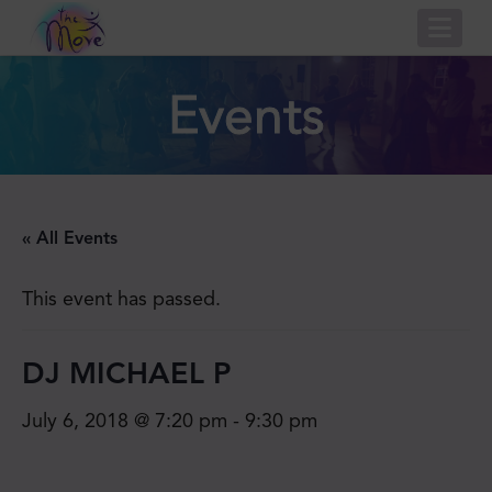
Nav
Events
« All Events
This event has passed.
DJ MICHAEL P
July 6, 2018 @ 7:20 pm
-
9:30 pm