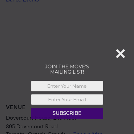
MAILING LIST!
SUBSCRIBE
VENUE
Dovercourt House, 2nd Floor
805 Dovercourt Road