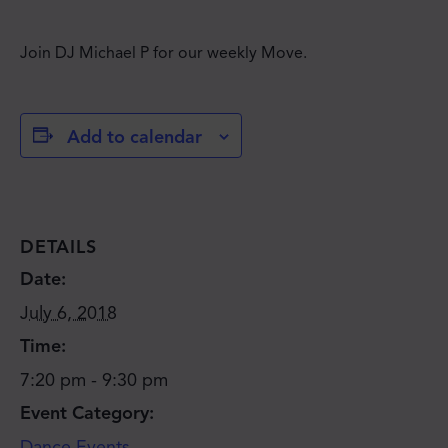
Join DJ Michael P for our weekly Move.
Add to calendar
DETAILS
Date:
July 6, 2018
Time:
7:20 pm - 9:30 pm
Event Category:
JOIN THE MOVE'S
Dance Events