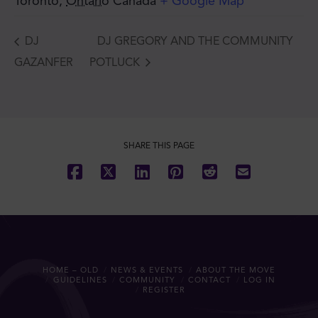
Toronto
,
Ontario
Canada
+ Google Map
DJ
DJ GREGORY AND THE COMMUNITY
GAZANFER
POTLUCK
SHARE THIS PAGE
HOME – OLD
NEWS & EVENTS
ABOUT THE MOVE
GUIDELINES
COMMUNITY
CONTACT
LOG IN
REGISTER