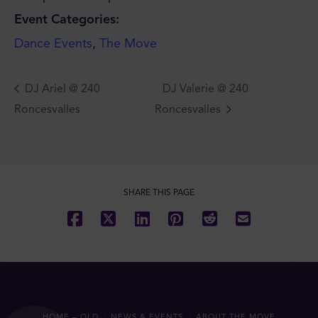
Event Categories:
Dance Events
,
The Move
DJ Ariel @ 240
DJ Valerie @ 240
Roncesvalles
Roncesvalles
JOIN THE MOVE'S
MAILING LIST!
SHARE THIS PAGE
SUBSCRIBE
HOME – OLD
NEWS & EVENTS
ABOUT THE MOVE