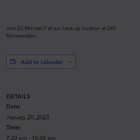
Join DJ Michael P at our back-up location at 240
Roncesvalles.
Add to calendar
DETAILS
Date:
January 20, 2023
Time:
7:20 pm - 10:00 pm