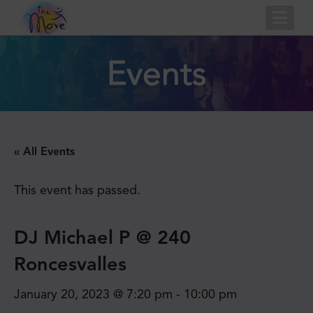
Nav
Events
« All Events
This event has passed.
DJ Michael P @ 240
Roncesvalles
January 20, 2023 @ 7:20 pm
-
10:00 pm