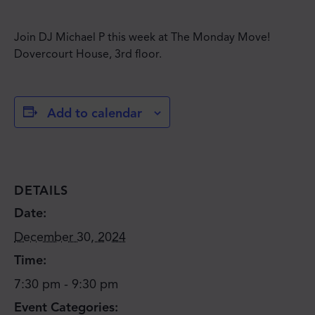
Join DJ Michael P this week at The Monday Move!
Dovercourt House, 3rd floor.
Add to calendar
DETAILS
Date:
December 30, 2024
Time:
7:30 pm - 9:30 pm
Event Categories: