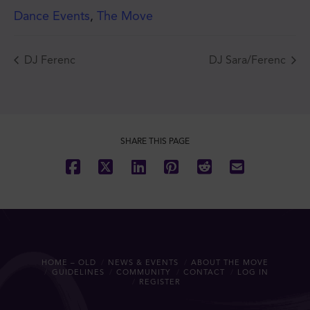
Dance Events
,
The Move
DJ Ferenc
DJ Sara/Ferenc
JOIN THE MOVE'S
MAILING LIST!
SHARE THIS PAGE
SUBSCRIBE
HOME – OLD
NEWS & EVENTS
ABOUT THE MOVE
GUIDELINES
COMMUNITY
CONTACT
LOG IN
REGISTER