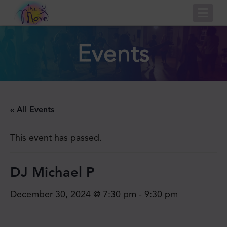
Nav
Events
« All Events
This event has passed.
DJ Michael P
December 30, 2024 @ 7:30 pm
-
9:30 pm