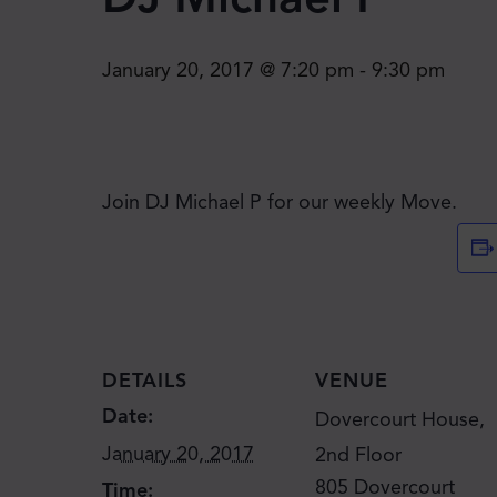
January 20, 2017 @ 7:20 pm
-
9:30 pm
Join DJ Michael P for our weekly Move.
DETAILS
VENUE
Date:
Dovercourt House,
January 20, 2017
2nd Floor
805 Dovercourt
Time: