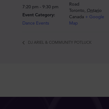
Road
7:20 pm - 9:30 pm
Toronto
,
Ontario
Event Category:
Canada
+ Google
Dance Events
Map
DJ ARIEL & COMMUNITY POTLUCK