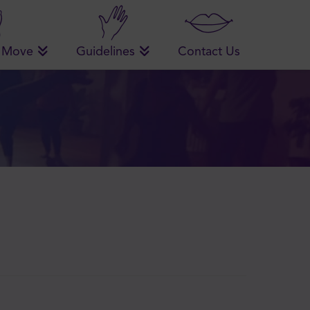
 Move
Guidelines
Contact Us