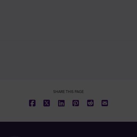
SHARE THIS PAGE