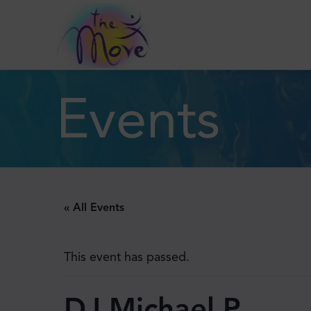
Events
« All Events
This event has passed.
DJ Michael P