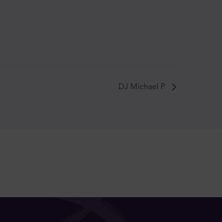
DJ Michael P