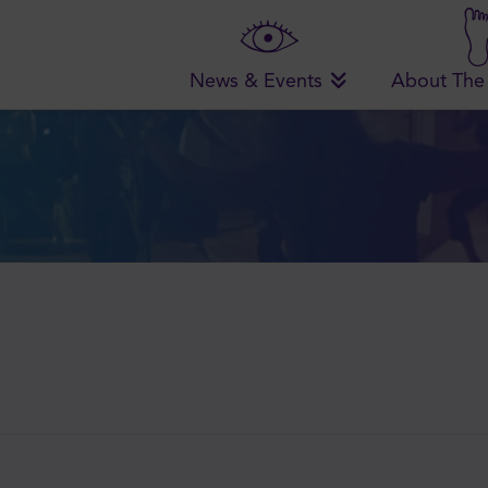
News & Events
About The