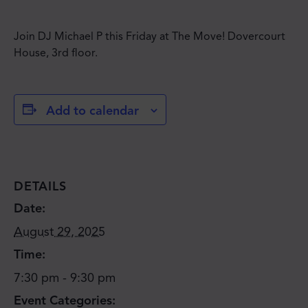
Join DJ Michael P this Friday at The Move! Dovercourt
House, 3rd floor.
Add to calendar
DETAILS
Date:
August 29, 2025
Time:
7:30 pm - 9:30 pm
Event Categories: