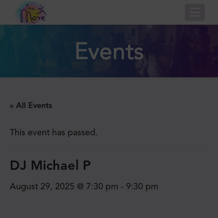
Nav
Events
« All Events
This event has passed.
DJ Michael P
August 29, 2025 @ 7:30 pm
-
9:30 pm