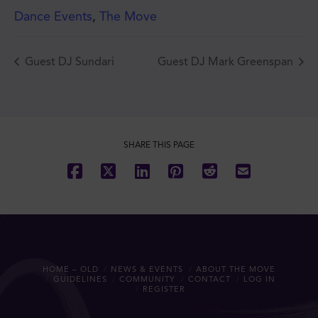
Dance Events
,
The Move
Guest DJ Sundari
Guest DJ Mark Greenspan
JOIN THE MOVE'S
MAILING LIST!
SHARE THIS PAGE
SUBSCRIBE
HOME – OLD
NEWS & EVENTS
ABOUT THE MOVE
GUIDELINES
COMMUNITY
CONTACT
LOG IN
REGISTER