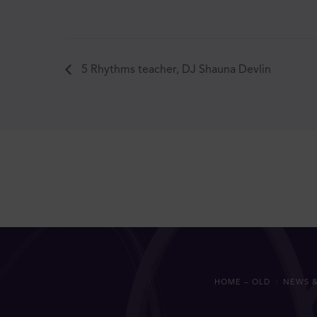
5 Rhythms teacher, DJ Shauna Devlin
HOME – OLD
NEWS &