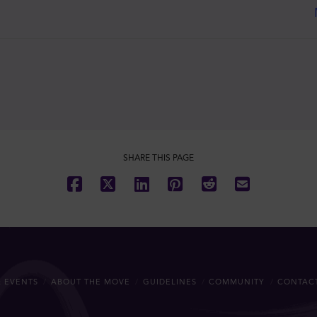
SHARE THIS PAGE
 EVENTS
ABOUT THE MOVE
GUIDELINES
COMMUNITY
CONTAC