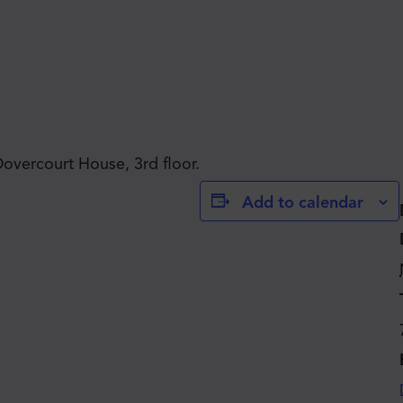
JOIN THE MOVE'S
Dovercourt House, 3rd floor.
Add to calendar
MAILING LIST!
SUBSCRIBE