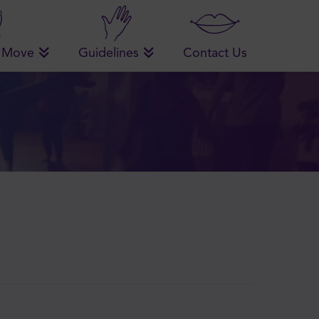
 Move
Guidelines
Contact Us