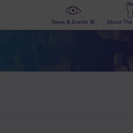
News & Events
About The