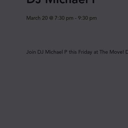
March 20 @ 7:30 pm
-
9:30 pm
Join DJ Michael P this Friday at The Move! 