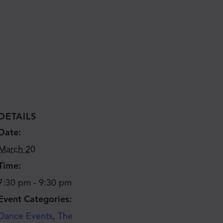
DETAILS
Date:
March 20
Time:
7:30 pm - 9:30 pm
Event Categories:
Dance Events
,
The