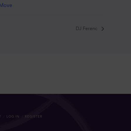
Move
DJ Ferenc
T
LOG IN
REGISTER