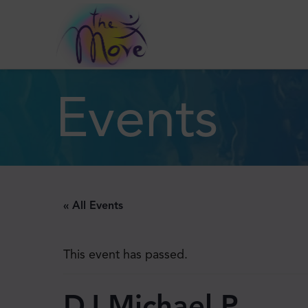
Events
« All Events
This event has passed.
DJ Michael P