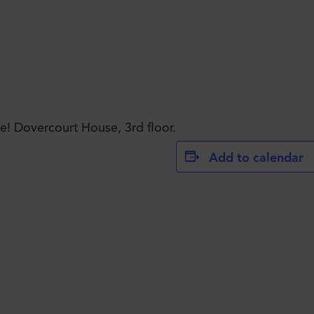
JOIN THE MOVE'S
! Dovercourt House, 3rd floor.
Add to calendar
MAILING LIST!
SUBSCRIBE