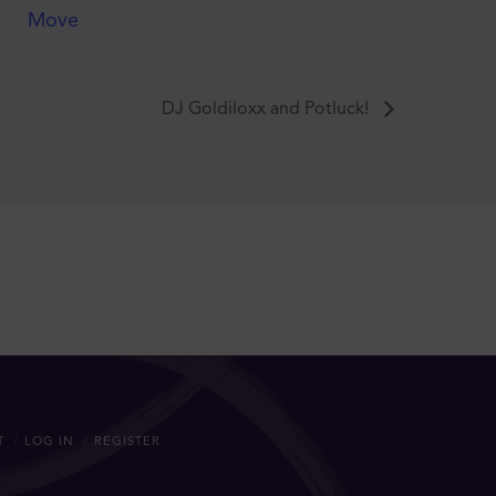
Move
DJ Goldiloxx and Potluck!
T
LOG IN
REGISTER