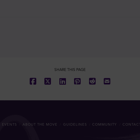
SHARE THIS PAGE
 EVENTS
ABOUT THE MOVE
GUIDELINES
COMMUNITY
CONTAC