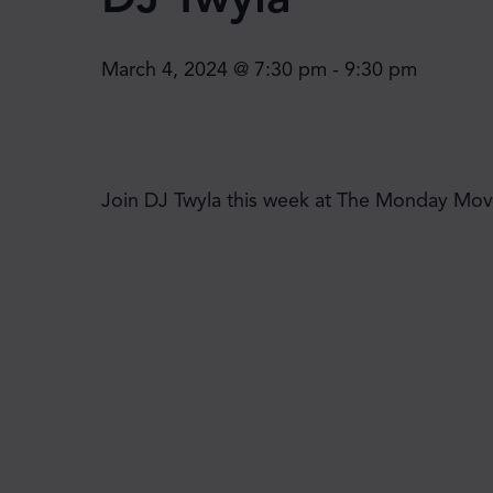
March 4, 2024 @ 7:30 pm
-
9:30 pm
Join DJ Twyla this week at The Monday Move