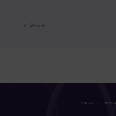
DJ Ariel
HOME – OLD
NEWS &