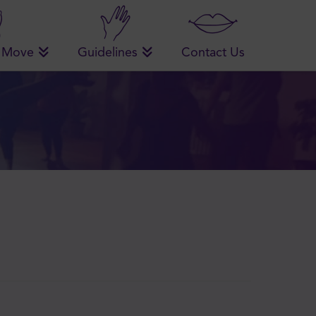
 Move
Guidelines
Contact Us