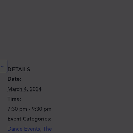
DETAILS
Date:
March 4, 2024
Time:
7:30 pm - 9:30 pm
Event Categories:
Dance Events
,
The