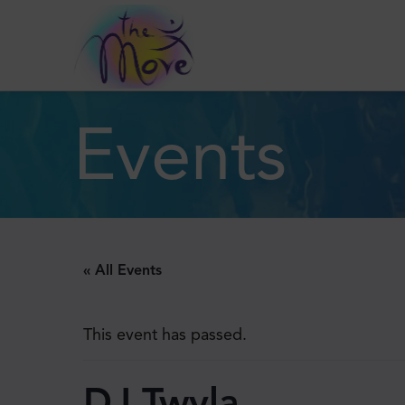
Events
« All Events
This event has passed.
DJ Twyla