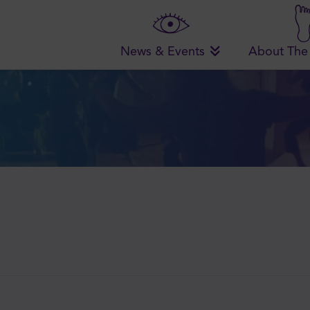
News & Events
About The