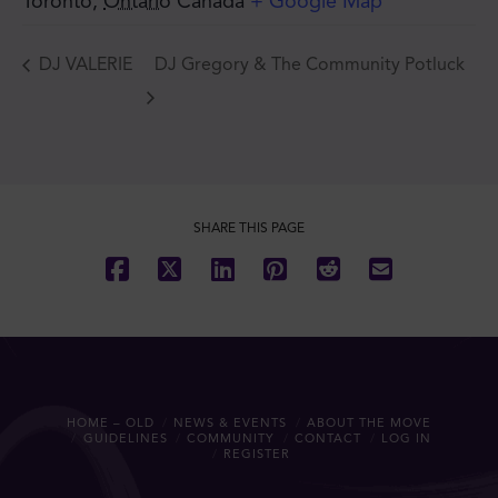
Toronto
,
Ontario
Canada
+ Google Map
DJ VALERIE
DJ Gregory & The Community Potluck
SHARE THIS PAGE
HOME – OLD
NEWS & EVENTS
ABOUT THE MOVE
GUIDELINES
COMMUNITY
CONTACT
LOG IN
REGISTER