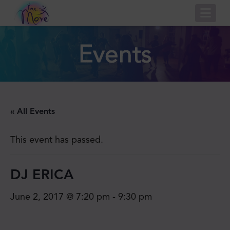
Nav
Events
« All Events
This event has passed.
DJ ERICA
June 2, 2017 @ 7:20 pm
-
9:30 pm