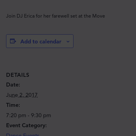
Join DJ Erica for her farewell set at the Move
Add to calendar
DETAILS
Date:
June 2, 2017
Time:
7:20 pm - 9:30 pm
Event Category:
Dance Events
JOIN THE MOVE'S