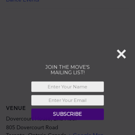
MAILING LIST!
SUBSCRIBE
VENUE
Dovercourt House, 2nd Floor
805 Dovercourt Road