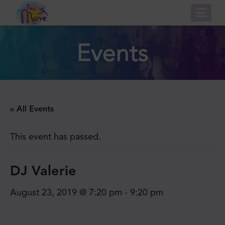
Nav
Events
« All Events
This event has passed.
DJ Valerie
August 23, 2019 @ 7:20 pm
-
9:20 pm