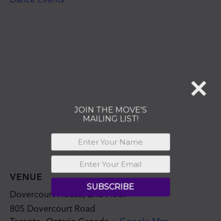
MAILING LIST!
SUBSCRIBE
VENUE
Dovercourt House, 2nd Floor
805 Dovercourt Road