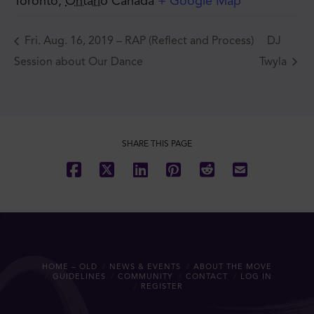
Toronto
,
Ontario
Canada
+ Google Map
Fri. Aug. 16, 2019 – RAP (Reflect and Process)
DJ
Session about Our Dance
Twyla
SHARE THIS PAGE
HOME – OLD
NEWS & EVENTS
ABOUT THE MOVE
GUIDELINES
COMMUNITY
CONTACT
LOG IN
REGISTER