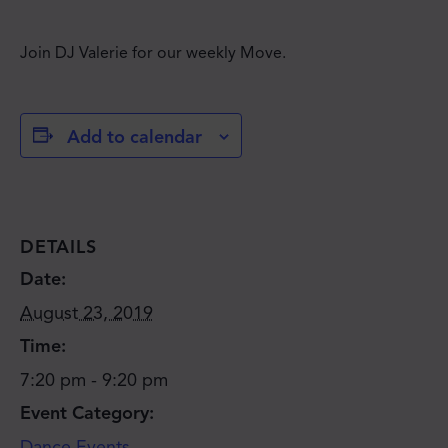
Join DJ Valerie for our weekly Move.
Add to calendar
DETAILS
Date:
August 23, 2019
Time:
7:20 pm - 9:20 pm
Event Category:
JOIN THE MOVE'S
Dance Events