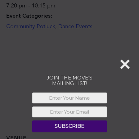
JOIN THE MOVE'S
7:20 pm - 10:15 pm
MAILING LIST!
Event Categories:
Community Potluck
,
Dance Events
SUBSCRIBE
VENUE