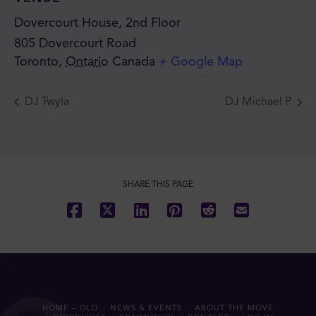
Dovercourt House, 2nd Floor
805 Dovercourt Road
Toronto
,
Ontario
Canada
+ Google Map
DJ Twyla
DJ Michael P
SHARE THIS PAGE
HOME – OLD
NEWS & EVENTS
ABOUT THE MOVE