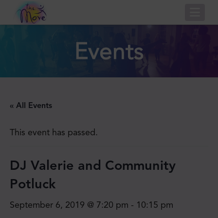
Nav
Events
« All Events
This event has passed.
DJ Valerie and Community
Potluck
September 6, 2019 @ 7:20 pm
-
10:15 pm