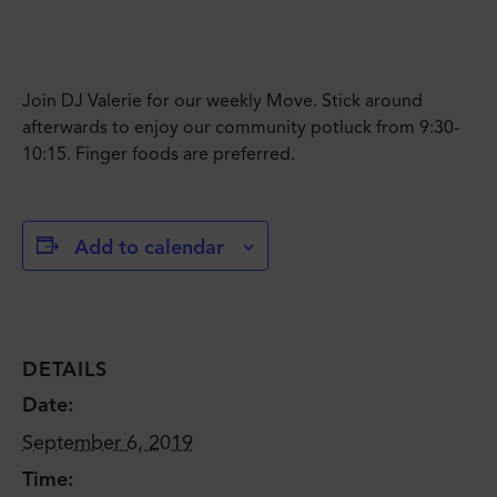
Join DJ Valerie for our weekly Move. Stick around
afterwards to enjoy our community potluck from 9:30-
10:15. Finger foods are preferred.
Add to calendar
DETAILS
Date:
September 6, 2019
Time: