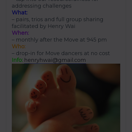
addressing challenges
What:
– pairs, trios and full group sharing
facilitated by Henry Wai
When:
– monthly after the Move at 945 pm
Who:
– drop-in for Move dancers at no cost
Info:
henryhwai@gmail.com
JOIN THE MOVE'S
MAILING LIST!
SUBSCRIBE