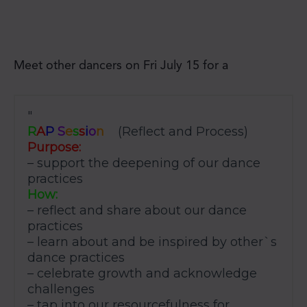
Meet other dancers on Fri July 15 for a
R
A
P
S
e
s
s
i
o
n
(Reflect and Process)
Purpose:
– support the deepening of our dance
practices
How:
– reflect and share about our dance
practices
– learn about and be inspired by other`s
dance practices
– celebrate growth and acknowledge
challenges
– tap into our resourcefulness for