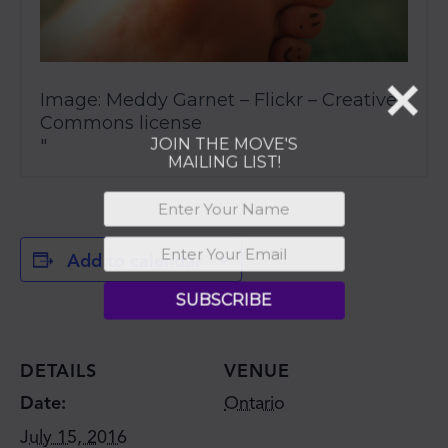
Image: Meddy Garnet – Flickr – Creative
Commons license
Add to calendar
DETAILS
VENUE
Date:
Ontario
July 15, 2016