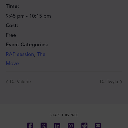
Time:
9:45 pm - 10:15 pm
Cost:
Free
Event Categories:
RAP session
,
The
Move
DJ Valerie
DJ Twyla
SHARE THIS PAGE