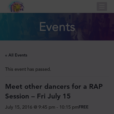
Nav
Events
« All Events
This event has passed.
Meet other dancers for​ a RAP
Session – Fri July 15
July 15, 2016 @ 9:45 pm
-
10:15 pm
FREE