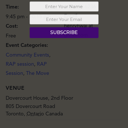
647-771-6236
Time:
Email
9:45 pm - 10:15 pm
henryhwai at
Cost:
gmail.com
Free
Event Categories:
Community Events
,
RAP session
,
RAP
Session
,
The Move
VENUE
Dovercourt House, 2nd Floor
805 Dovercourt Road
Toronto
,
Ontario
Canada