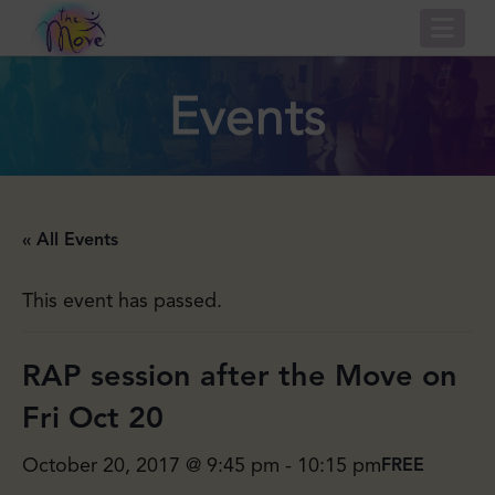
Nav
Events
« All Events
This event has passed.
RAP session after the Move on
Fri Oct 20
October 20, 2017 @ 9:45 pm
-
10:15 pm
FREE