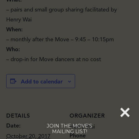
– pairs and small group sharing facilitated by
Henry Wai
When:
– monthly after the Move – 9:45 – 10:15pm
JOIN THE MOVE'S
Who:
MAILING LIST!
– drop-in for Move dancers at no cost
Add to calendar
SUBSCRIBE
DETAILS
ORGANIZER
Date:
Henry Wai
Phone
October 20, 2017