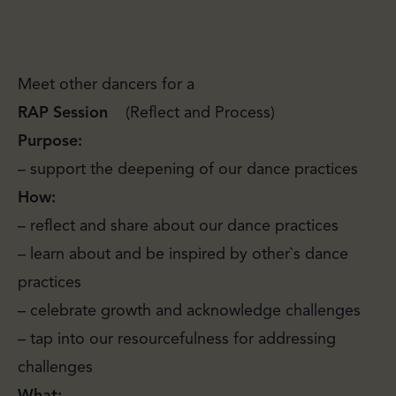
Meet other dancers for a
R
A
P
Session
(Reflect and Process)
Purpose:
– support the deepening of our dance practices
How:
– reflect and share about our dance practices
– learn about and be inspired by other`s dance
practices
– celebrate growth and acknowledge challenges
– tap into our resourcefulness for addressing
challenges
What: