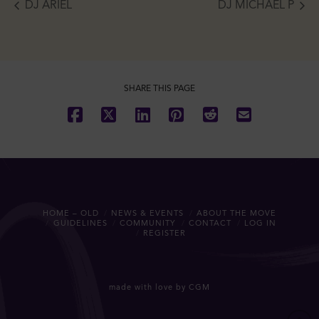
DJ ARIEL
DJ MICHAEL P
SHARE THIS PAGE
HOME – OLD
NEWS & EVENTS
ABOUT THE MOVE
GUIDELINES
COMMUNITY
CONTACT
LOG IN
REGISTER
made with love by CGM