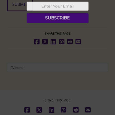
SHARE THIS PAGE
Search
SHARE THIS PAGE