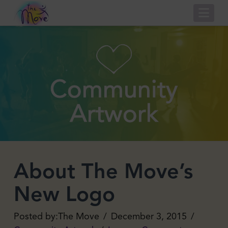
Nav
Community
Artwork
About The Move’s
New Logo
The Move
December 3, 2015