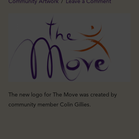
Community Artwork
Leave a Comment
The new logo for The Move was created by
community member Colin Gillies.