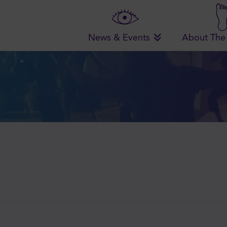
News & Events
About The