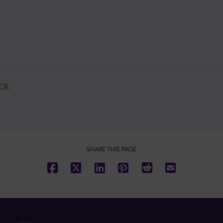
CK
SHARE THIS PAGE