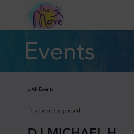
Events
« All Events
This event has passed.
DJ MICHAEL H