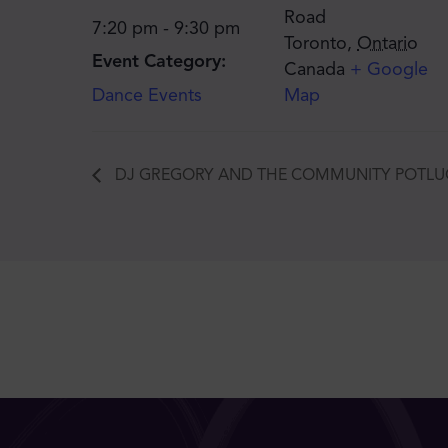
Road
7:20 pm - 9:30 pm
Toronto
,
Ontario
Event Category:
Canada
+ Google
Dance Events
Map
DJ GREGORY AND THE COMMUNITY POTLU