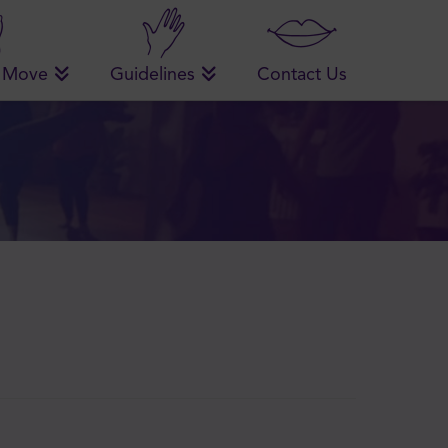
 Move
Guidelines
Contact Us