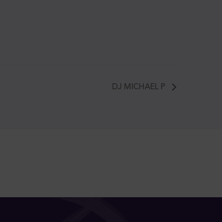
DJ MICHAEL P