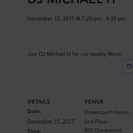
December 15, 2017 @ 7:20 pm
-
9:30 pm
Join DJ Michael H for our weekly Move.
DETAILS
VENUE
Date:
Dovercourt House,
December 15, 2017
2nd Floor
805 Dovercourt
Time: