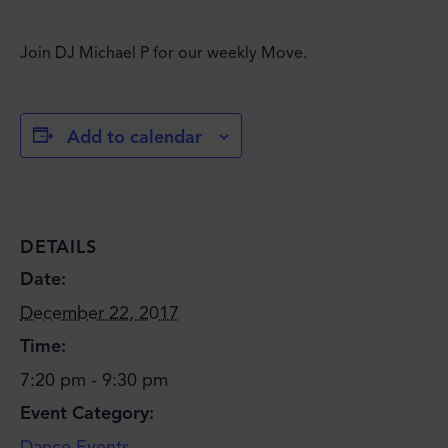
Join DJ Michael P for our weekly Move.
Add to calendar
DETAILS
Date:
December 22, 2017
Time:
7:20 pm - 9:30 pm
Event Category:
Dance Events