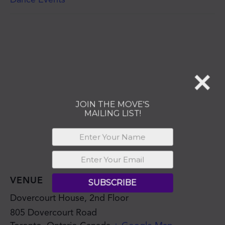
JOIN THE MOVE'S
MAILING LIST!
SUBSCRIBE
VENUE
Dovercourt House, 2nd Floor
805 Dovercourt Road