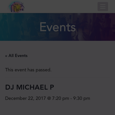
Nav
Events
« All Events
This event has passed.
DJ MICHAEL P
December 22, 2017 @ 7:20 pm
-
9:30 pm