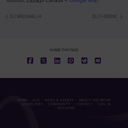
Toronto
,
Ontario
Canada
+ Google Map
DJ MICHAEL H
DJ F-ERENC
SHARE THIS PAGE
HOME – OLD
NEWS & EVENTS
ABOUT THE MOVE
GUIDELINES
COMMUNITY
CONTACT
LOG IN
REGISTER